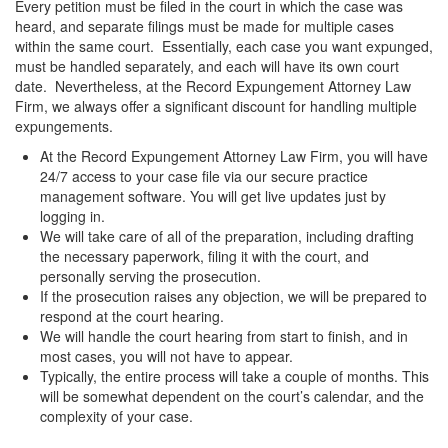
Every petition must be filed in the court in which the case was
heard, and separate filings must be made for multiple cases
within the same court. Essentially, each case you want expunged,
must be handled separately, and each will have its own court
date. Nevertheless, at the Record Expungement Attorney Law
Firm, we always offer a significant discount for handling multiple
expungements.
At the Record Expungement Attorney Law Firm, you will have
24/7 access to your case file via our secure practice
management software. You will get live updates just by
logging in.
We will take care of all of the preparation, including drafting
the necessary paperwork, filing it with the court, and
personally serving the prosecution.
If the prosecution raises any objection, we will be prepared to
respond at the court hearing.
We will handle the court hearing from start to finish, and in
most cases, you will not have to appear.
Typically, the entire process will take a couple of months. This
will be somewhat dependent on the court’s calendar, and the
complexity of your case.