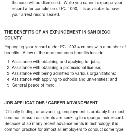
the case will be dismissed. While you cannot expunge your
record after completion of PC 1000, it is advisable to have
your arrest record sealed.
THE BENEFITS OF AN EXPUNGEMENT IN SAN DIEGO
COUNTY
Expunging your record under PC 1203.4 comes with a number of
benefits. A few of the more common benefits include:
Assistance with obtaining and applying for jobs;
Assistance with obtaining a professional license;
Assistance with being admitted to various organizations;
Assistance with applying to schools and universities; and
General peace of mind.
JOB APPLICATIONS / CAREER ADVANCEMENT
Difficulty finding, or advancing, employment is probably the most
common reason our clients are seeking to expunge their record.
Because of so many recent advancements in technology, it is
common practice for almost all employers to conduct some type