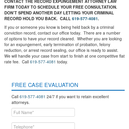
CONTACT THE RECORD EXPUNGEMENT ATTORNEY LAW
FIRM TODAY TO SCHEDULE YOUR FREE CONSULTATION.
DON’T SPEND ANOTHER DAY LETTING YOUR CRIMINAL
RECORD HOLD YOU BACK. CALL
619-577-4081
.
If you or someone you know is being held back by a criminal
conviction record, contact our office today. There are a number
of options to have your record cleared. Whether you are looking
for an expungement, early termination of probation, felony
reduction, or arrest record sealing, our office is ready to assist.
We will handle your case from start to finish at one competitive flat
rate fee. Call
619-577-4081
today.
FREE CASE EVALUATION
Call
619-577-4081
24/7 if you want to retain excellent
attorneys.