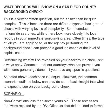
WHAT RECORDS WILL SHOW ON A SAN DIEGO COUNTY
BACKGROUND CHECK?
This is a very common question, but the answer can be quite
complex. This is because there are different types of background
checks with varying levels of complexity. Some conduct
nationwide searches, while others look more closely into local
records in your immediate surrounding area. Often times, the type
of job you are applying to, or the agency performing the
background check, can provide a good indication of the level of
sophistication.
Determining what will be revealed on your background check isn’t
always easy. Contact one of our attorneys who can provide you
with some general guidance, if you have any specific questions.
As noted above, each case is unique. However, the common
scenarios outlined below can provide some basic insight into what
to expect to see on your background check.
SCENARIO 1
Non-Convictions less than seven years old. These are: cases
that were rejected by the DAs Office, or that did not lead to formal