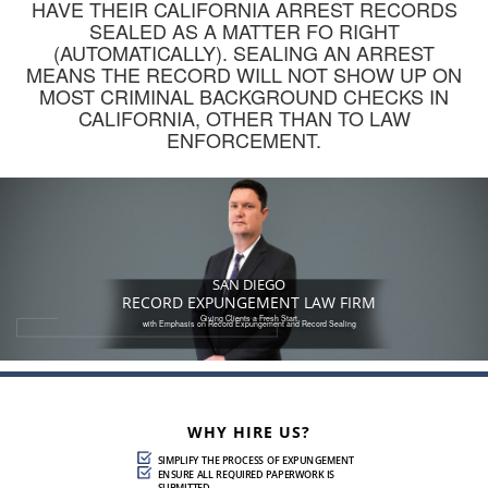
HAVE THEIR CALIFORNIA ARREST RECORDS
Felony Conviction Reduction to Misdemeanor
SEALED AS A MATTER FO RIGHT
(AUTOMATICALLY). SEALING AN ARREST
Record Expungement
MEANS THE RECORD WILL NOT SHOW UP ON
MOST CRIMINAL BACKGROUND CHECKS IN
Sealing and Destroying Arrest Records
CALIFORNIA, OTHER THAN TO LAW
ENFORCEMENT.
Ways To Terminate Sex Offender Registration In
California
Contact
Blog
SAN DIEGO
619-577-4081
RECORD EXPUNGEMENT LAW FIRM
Giving Clients a Fresh Start
with Emphasis on Record Expungement and Record Sealing
WHY HIRE US?
SIMPLIFY THE PROCESS OF EXPUNGEMENT
ENSURE ALL REQUIRED PAPERWORK IS
SUBMITTED