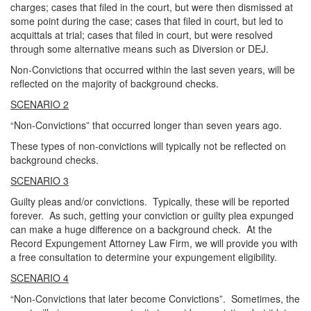
charges; cases that filed in the court, but were then dismissed at
some point during the case; cases that filed in court, but led to
acquittals at trial; cases that filed in court, but were resolved
through some alternative means such as Diversion or DEJ.
Non-Convictions that occurred within the last seven years, will be
reflected on the majority of background checks.
SCENARIO 2
“Non-Convictions” that occurred longer than seven years ago.
These types of non-convictions will typically not be reflected on
background checks.
SCENARIO 3
Guilty pleas and/or convictions. Typically, these will be reported
forever. As such, getting your conviction or guilty plea expunged
can make a huge difference on a background check. At the
Record Expungement Attorney Law Firm, we will provide you with
a free consultation to determine your expungement eligibility.
SCENARIO 4
“Non-Convictions that later become Convictions”. Sometimes, the