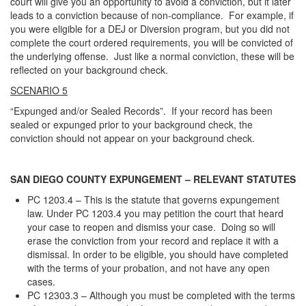
court will give you an opportunity to avoid a conviction, but it later
leads to a conviction because of non-compliance. For example, if
you were eligible for a DEJ or Diversion program, but you did not
complete the court ordered requirements, you will be convicted of
the underlying offense. Just like a normal conviction, these will be
reflected on your background check.
SCENARIO 5
“Expunged and/or Sealed Records”. If your record has been
sealed or expunged prior to your background check, the
conviction should not appear on your background check.
SAN DIEGO COUNTY EXPUNGEMENT – RELEVANT STATUTES
PC 1203.4 – This is the statute that governs expungement
law. Under PC 1203.4 you may petition the court that heard
your case to reopen and dismiss your case. Doing so will
erase the conviction from your record and replace it with a
dismissal. In order to be eligible, you should have completed
with the terms of your probation, and not have any open
cases.
PC 12303.3 – Although you must be completed with the terms