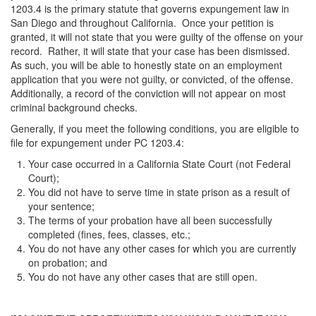
1203.4 is the primary statute that governs expungement law in
San Diego and throughout California. Once your petition is
granted, it will not state that you were guilty of the offense on your
record. Rather, it will state that your case has been dismissed.
As such, you will be able to honestly state on an employment
application that you were not guilty, or convicted, of the offense.
Additionally, a record of the conviction will not appear on most
criminal background checks.
Generally, if you meet the following conditions, you are eligible to
file for expungement under PC 1203.4:
Your case occurred in a California State Court (not Federal
Court);
You did not have to serve time in state prison as a result of
your sentence;
The terms of your probation have all been successfully
completed (fines, fees, classes, etc.;
You do not have any other cases for which you are currently
on probation; and
You do not have any other cases that are still open.