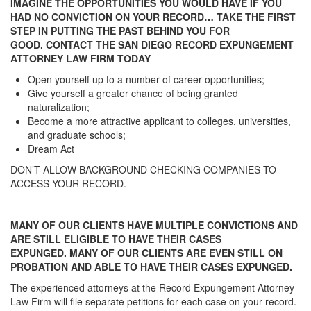
IMAGINE THE OPPORTUNITIES YOU WOULD HAVE IF YOU
HAD NO CONVICTION ON YOUR RECORD… TAKE THE FIRST
STEP IN PUTTING THE PAST BEHIND YOU FOR
GOOD. CONTACT THE SAN DIEGO RECORD EXPUNGEMENT
ATTORNEY LAW FIRM TODAY
Open yourself up to a number of career opportunities;
Give yourself a greater chance of being granted
naturalization;
Become a more attractive applicant to colleges, universities,
and graduate schools;
Dream Act
DON’T ALLOW BACKGROUND CHECKING COMPANIES TO
ACCESS YOUR RECORD.
MANY OF OUR CLIENTS HAVE MULTIPLE CONVICTIONS AND
ARE STILL ELIGIBLE TO HAVE THEIR CASES
EXPUNGED. MANY OF OUR CLIENTS ARE EVEN STILL ON
PROBATION AND ABLE TO HAVE THEIR CASES EXPUNGED.
The experienced attorneys at the Record Expungement Attorney
Law Firm will file separate petitions for each case on your record.