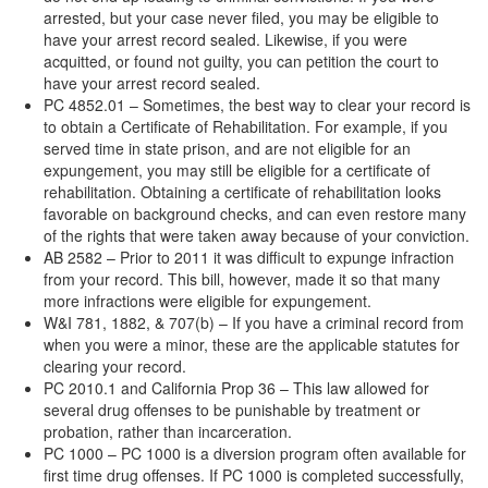
arrested, but your case never filed, you may be eligible to
have your arrest record sealed. Likewise, if you were
acquitted, or found not guilty, you can petition the court to
have your arrest record sealed.
PC 4852.01 – Sometimes, the best way to clear your record is
to obtain a Certificate of Rehabilitation. For example, if you
served time in state prison, and are not eligible for an
expungement, you may still be eligible for a certificate of
rehabilitation. Obtaining a certificate of rehabilitation looks
favorable on background checks, and can even restore many
of the rights that were taken away because of your conviction.
AB 2582 – Prior to 2011 it was difficult to expunge infraction
from your record. This bill, however, made it so that many
more infractions were eligible for expungement.
W&I 781, 1882, & 707(b) – If you have a criminal record from
when you were a minor, these are the applicable statutes for
clearing your record.
PC 2010.1 and California Prop 36 – This law allowed for
several drug offenses to be punishable by treatment or
probation, rather than incarceration.
PC 1000 – PC 1000 is a diversion program often available for
first time drug offenses. If PC 1000 is completed successfully,