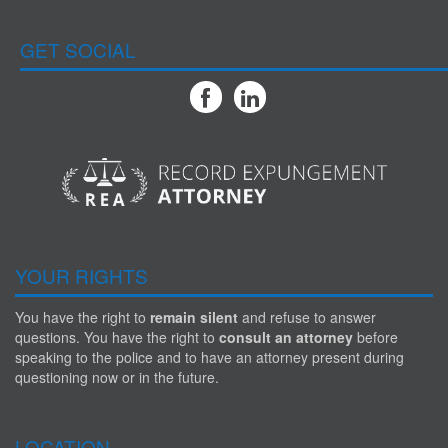
GET SOCIAL
YOUR RIGHTS
You have the right to
remain silent
and refuse to answer
questions. You have the right to
consult an attorney
before
speaking to the police and to have an attorney present during
questioning now or in the future.
LOCATION