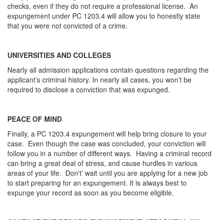
checks, even if they do not require a professional license. An
expungement under PC 1203.4 will allow you to honestly state
that you were not convicted of a crime.
UNIVERSITIES AND COLLEGES
Nearly all admission applications contain questions regarding the
applicant’s criminal history. In nearly all cases, you won’t be
required to disclose a conviction that was expunged.
PEACE OF MIND
Finally, a PC 1203.4 expungement will help bring closure to your
case. Even though the case was concluded, your conviction will
follow you in a number of different ways. Having a criminal record
can bring a great deal of stress, and cause hurdles in various
areas of your life. Don't’ wait until you are applying for a new job
to start preparing for an expungement. It is always best to
expunge your record as soon as you become eligible.