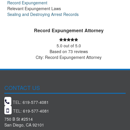
Record Expungement
Relevant Expungement Laws
Sealing and Destroying Arrest Records
Record Expungement Attorney
5.0
out of
5.0
Based on
73
reviews
City: Record Expungement Attorney
CONTACT US
TEL:
619-577-4081
TEL:
619-577-4081
750 B St #2514
San Diego, CA 92101