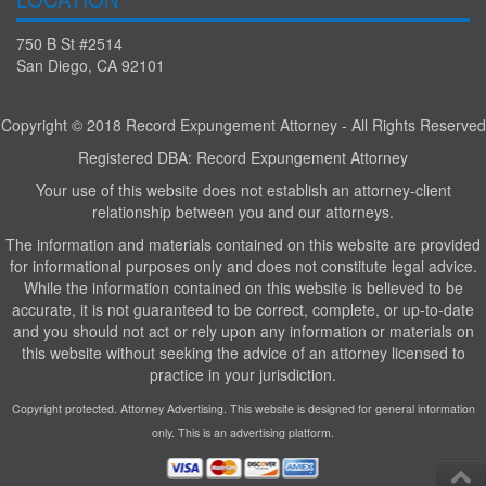
750 B St #2514
San Diego, CA 92101
Copyright © 2018 Record Expungement Attorney - All Rights Reserved
Registered DBA: Record Expungement Attorney
Your use of this website does not establish an attorney-client
relationship between you and our attorneys.
The information and materials contained on this website are provided
for informational purposes only and does not constitute legal advice.
While the information contained on this website is believed to be
accurate, it is not guaranteed to be correct, complete, or up-to-date
and you should not act or rely upon any information or materials on
this website without seeking the advice of an attorney licensed to
practice in your jurisdiction.
Copyright protected. Attorney Advertising. This website is designed for general information
only. This is an advertising platform.