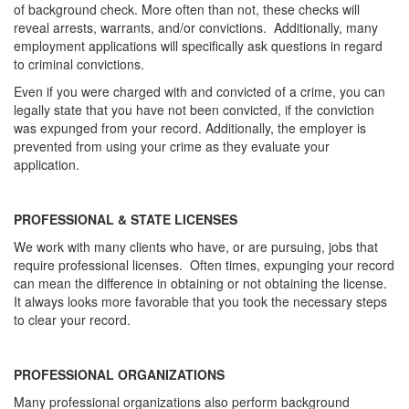
of background check. More often than not, these checks will
reveal arrests, warrants, and/or convictions. Additionally, many
employment applications will specifically ask questions in regard
to criminal convictions.
Even if you were charged with and convicted of a crime, you can
legally state that you have not been convicted, if the conviction
was expunged from your record. Additionally, the employer is
prevented from using your crime as they evaluate your
application.
PROFESSIONAL & STATE LICENSES
We work with many clients who have, or are pursuing, jobs that
require professional licenses. Often times, expunging your record
can mean the difference in obtaining or not obtaining the license.
It always looks more favorable that you took the necessary steps
to clear your record.
PROFESSIONAL ORGANIZATIONS
Many professional organizations also perform background