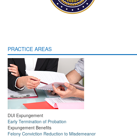
PRACTICE AREAS
DUI Expungement
Early Termination of Probation
Expungement Benefits
Felony Conviction Reduction to Misdemeanor