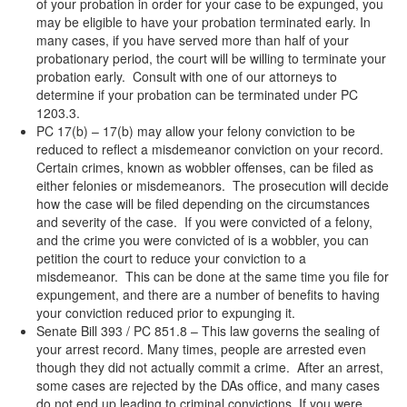
of your probation in order for your case to be expunged, you
may be eligible to have your probation terminated early. In
many cases, if you have served more than half of your
probationary period, the court will be willing to terminate your
probation early. Consult with one of our attorneys to
determine if your probation can be terminated under PC
1203.3.
PC 17(b) – 17(b) may allow your felony conviction to be
reduced to reflect a misdemeanor conviction on your record.
Certain crimes, known as wobbler offenses, can be filed as
either felonies or misdemeanors. The prosecution will decide
how the case will be filed depending on the circumstances
and severity of the case. If you were convicted of a felony,
and the crime you were convicted of is a wobbler, you can
petition the court to reduce your conviction to a
misdemeanor. This can be done at the same time you file for
expungement, and there are a number of benefits to having
your conviction reduced prior to expunging it.
Senate Bill 393 / PC 851.8 – This law governs the sealing of
your arrest record. Many times, people are arrested even
though they did not actually commit a crime. After an arrest,
some cases are rejected by the DAs office, and many cases
do not end up leading to criminal convictions. If you were