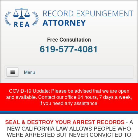
Free Consultation
619-577-4081
Menu
Home
COVID-19 Update: Please be advised that we are open
and available. Contact our office 24 hours, 7 days a week,
About Us
if you need any assistance.
Practice Areas
- A
SEAL & DESTROY YOUR ARREST RECORDS
Early Termination of Probation
NEW CALIFORNIA LAW ALLOWS PEOPLE WHO
WERE ARRESTED BUT NEVER CONVICTED TO