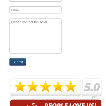
Submit