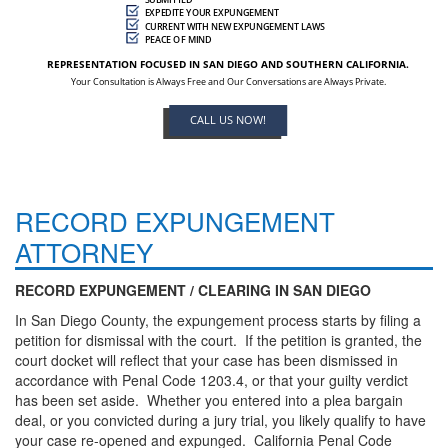
EXPEDITE YOUR EXPUNGEMENT
CURRENT WITH NEW EXPUNGEMENT LAWS
PEACE OF MIND
REPRESENTATION FOCUSED IN SAN DIEGO AND SOUTHERN CALIFORNIA.
Your Consultation is Always Free and Our Conversations are Always Private.
CALL US NOW!
RECORD EXPUNGEMENT
ATTORNEY
RECORD EXPUNGEMENT / CLEARING IN SAN DIEGO
In San Diego County, the expungement process starts by filing a
petition for dismissal with the court. If the petition is granted, the
court docket will reflect that your case has been dismissed in
accordance with Penal Code 1203.4, or that your guilty verdict
has been set aside. Whether you entered into a plea bargain
deal, or you convicted during a jury trial, you likely qualify to have
your case re-opened and expunged. California Penal Code