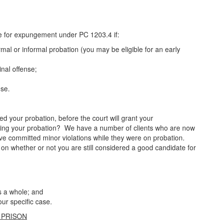
ible for expungement under PC 1203.4 if:
mal or informal probation (you may be eligible for an early
inal offense;
nse.
 your probation, before the court will grant your
ing your probation? We have a number of clients who are now
ve committed minor violations while they were on probation.
e on whether or not you are still considered a good candidate for
s a whole; and
ur specific case.
 PRISON