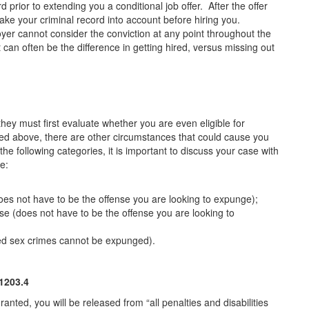
 prior to extending you a conditional job offer. After the offer
e your criminal record into account before hiring you.
er cannot consider the conviction at any point throughout the
n often be the difference in getting hired, versus missing out
hey must first evaluate whether you are even eligible for
ed above, there are other circumstances that could cause you
 the following categories, it is important to discuss your case with
e:
does not have to be the offense you are looking to expunge);
nse (does not have to be the offense you are looking to
ied sex crimes cannot be expunged).
203.4
ed, you will be released from “all penalties and disabilities