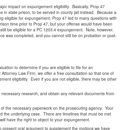
jor impact on expungement eligibility. Basically, Prop 47
e in state prison, to be served in county jail instead. Because a
ing eligible for expungement, Prop 47 led to many questions with
prison time prior to Prop 47, but your offense would have been
 still be eligible for a PC 1203.4 expungement. Note, however,
ce was completed, and you cannot still be on probation or post-
tion to determine if you are eligible to file for an
orney Law Firm, we offer a free consultation so that one of
nt eligibility. Even if you are not eligible, there may be other
the necessary research, and obtain any relevant documents from
 all of the necessary paperwork on the prosecuting agency. Your
d the underlying case. There are timelines that must be met
will have the right to object to your expungement.
, to present oral argument to supplement the motions we have