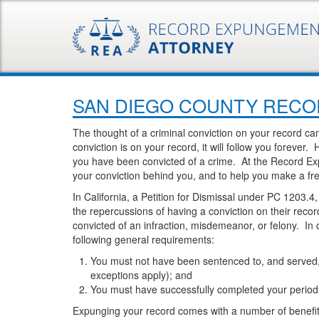
SAN DIEGO COUNTY RECOR
The thought of a criminal conviction on your record ca
conviction is on your record, it will follow you forever
you have been convicted of a crime. At the Record Ex
your conviction behind you, and to help you make a fre
In California, a Petition for Dismissal under PC 1203.4
the repercussions of having a conviction on their re
convicted of an infraction, misdemeanor, or felony. In
following general requirements:
You must not have been sentenced to, and served, a
exceptions apply); and
You must have successfully completed your period o
Expunging your record comes with a number of benefits i