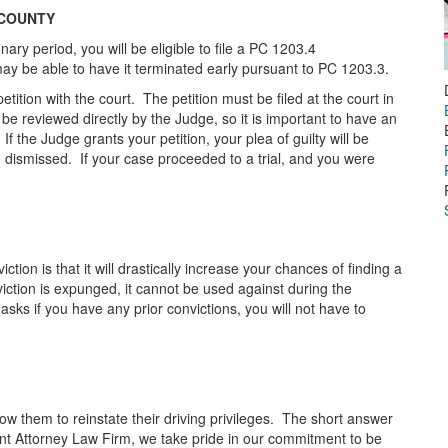
 COUNTY
ry period, you will be eligible to file a PC 1203.4
may be able to have it terminated early pursuant to PC 1203.3.
ition with the court. The petition must be filed at the court in
be reviewed directly by the Judge, so it is important to have an
If the Judge grants your petition, your plea of guilty will be
be dismissed. If your case proceeded to a trial, and you were
tion is that it will drastically increase your chances of finding a
ction is expunged, it cannot be used against during the
 asks if you have any prior convictions, you will not have to
llow them to reinstate their driving privileges. The short answer
ent Attorney Law Firm, we take pride in our commitment to be