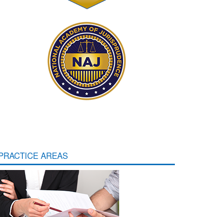
PRACTICE AREAS