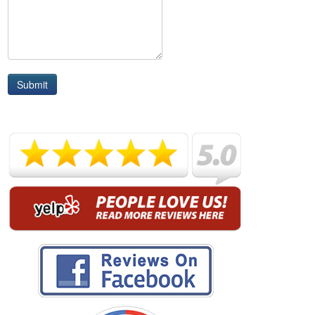
Submit