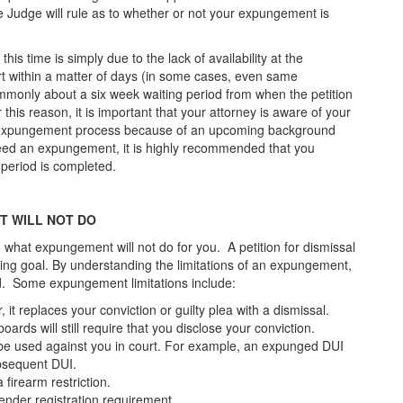
he Judge will rule as to whether or not your expungement is
his time is simply due to the lack of availability at the
urt within a matter of days (in some cases, even same
ommonly about a six week waiting period from when the petition
r this reason, it is important that your attorney is aware of your
e expungement process because of an upcoming background
 need an expungement, it is highly recommended that you
y period is completed.
T WILL NOT DO
o what expungement will not do for you. A petition for dismissal
ring goal. By understanding the limitations of an expungement,
d. Some expungement limitations include:
t replaces your conviction or guilty plea with a dismissal.
rds will still require that you disclose your conviction.
 be used against you in court. For example, an expunged DUI
subsequent DUI.
firearm restriction.
ender registration requirement.