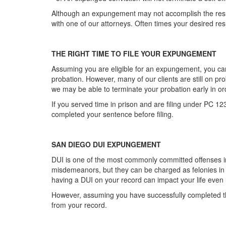
Although an expungement may not accomplish the result y
with one of our attorneys. Often times your desired r
THE RIGHT TIME TO FILE YOUR EXPUNGEMENT
Assuming you are eligible for an expungement, you can
probation. However, many of our clients are still on p
we may be able to terminate your probation early in o
If you served time in prison and are filing under PC 12
completed your sentence before filing.
SAN DIEGO DUI EXPUNGEMENT
DUI is one of the most commonly committed offenses 
misdemeanors, but they can be charged as felonies i
having a DUI on your record can impact your life even 
However, assuming you have successfully completed th
from your record.