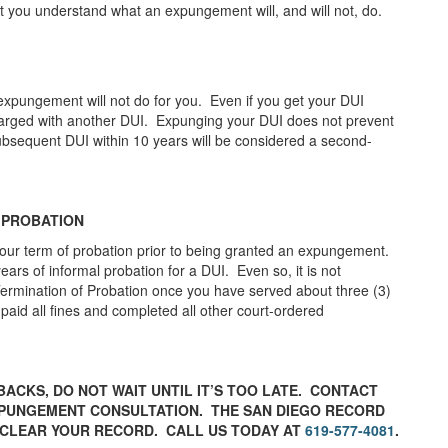
at you understand what an expungement will, and will not, do.
expungement will not do for you. Even if you get your DUI
 charged with another DUI. Expunging your DUI does not prevent
subsequent DUI within 10 years will be considered a second-
 PROBATION
our term of probation prior to being granted an expungement.
years of informal probation for a DUI. Even so, it is not
 Termination of Probation once you have served about three (3)
aid all fines and completed all other court-ordered
BACKS, DO NOT WAIT UNTIL IT’S TOO LATE. CONTACT
XPUNGEMENT CONSULTATION. THE SAN DIEGO RECORD
 CLEAR YOUR RECORD. CALL US TODAY AT
619-577-4081
.