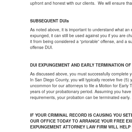
upfront and honest with our clients. We will ensure th
SUBSEQUENT DUIs
As noted above, it is important to understand what an 
expunged, it can still be used against you if you are
it from being considered a “priorable” offense, and a 
offense DUI.
DUI EXPUNGEMENT AND EARLY TERMINATION OF
As discussed above, you must successfully complete y
In San Diego County, you will typically receive five (5) 
uncommon for our attorneys to file a Motion for Early
years of your probationary period. Assuming you have p
requirements, your probation can be terminated early.
IF YOUR CRIMINAL RECORD IS CAUSING YOU SET
OUR OFFICE TODAY TO ARRANGE YOUR FREE E
EXPUNGEMENT ATTORNEY LAW FIRM WILL HELP