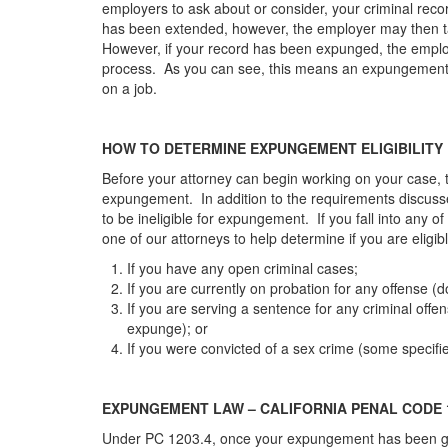
employers to ask about or consider, your criminal record
has been extended, however, the employer may then tak
However, if your record has been expunged, the employ
process. As you can see, this means an expungement ca
on a job.
HOW TO DETERMINE EXPUNGEMENT ELIGIBILITY
Before your attorney can begin working on your case, t
expungement. In addition to the requirements discuss
to be ineligible for expungement. If you fall into any of
one of our attorneys to help determine if you are eligibl
If you have any open criminal cases;
If you are currently on probation for any offense (
If you are serving a sentence for any criminal offe
expunge); or
If you were convicted of a sex crime (some specif
EXPUNGEMENT LAW – CALIFORNIA PENAL CODE 1
Under PC 1203.4, once your expungement has been grant