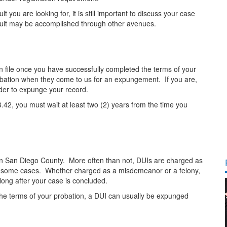
ou are looking for, it is still important to discuss your case
esult may be accomplished through other avenues.
 file once you have successfully completed the terms of your
robation when they come to us for an expungement. If you are,
rder to expunge your record.
3.42, you must wait at least two (2) years from the time you
in San Diego County. More often than not, DUIs are charged as
n some cases. Whether charged as a misdemeanor or a felony,
long after your case is concluded.
e terms of your probation, a DUI can usually be expunged