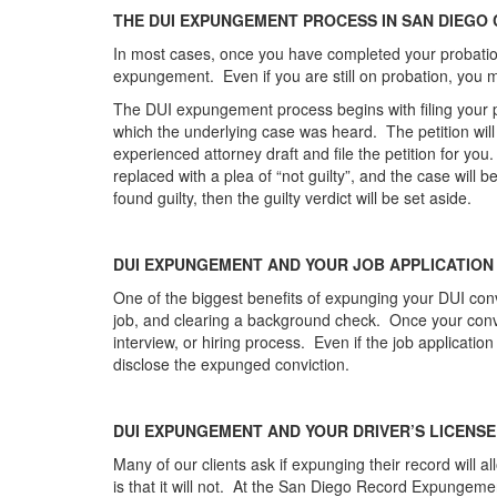
THE DUI EXPUNGEMENT PROCESS IN SAN DIEGO
In most cases, once you have completed your probationa
expungement. Even if you are still on probation, you 
The DUI expungement process begins with filing your pet
which the underlying case was heard. The petition will 
experienced attorney draft and file the petition for you. 
replaced with a plea of “not guilty”, and the case will 
found guilty, then the guilty verdict will be set aside.
DUI EXPUNGEMENT AND YOUR JOB APPLICATION
One of the biggest benefits of expunging your DUI convic
job, and clearing a background check. Once your convi
interview, or hiring process. Even if the job application
disclose the expunged conviction.
DUI EXPUNGEMENT AND YOUR DRIVER’S LICENSE
Many of our clients ask if expunging their record will a
is that it will not. At the San Diego Record Expungem