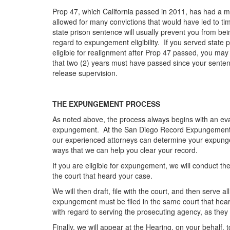
Prop 47, which California passed in 2011, has had a ma
allowed for many convictions that would have led to tim
state prison sentence will usually prevent you from be
regard to expungement eligibility. If you served state 
eligible for realignment after Prop 47 passed, you may
that two (2) years must have passed since your senten
release supervision.
THE EXPUNGEMENT PROCESS
As noted above, the process always begins with an evalua
expungement. At the San Diego Record Expungement Att
our experienced attorneys can determine your expungeme
ways that we can help you clear your record.
If you are eligible for expungement, we will conduct 
the court that heard your case.
We will then draft, file with the court, and then serve
expungement must be filed in the same court that hear
with regard to serving the prosecuting agency, as they 
Finally, we will appear at the Hearing, on your behalf