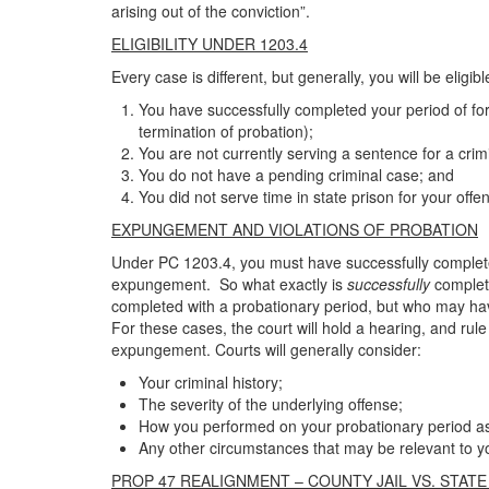
arising out of the conviction”.
ELIGIBILITY UNDER 1203.4
Every case is different, but generally, you will be elig
You have successfully completed your period of for
termination of probation);
You are not currently serving a sentence for a crim
You do not have a pending criminal case; and
You did not serve time in state prison for your offe
EXPUNGEMENT AND VIOLATIONS OF PROBATION
Under PC 1203.4, you must have successfully completed
expungement. So what exactly is
successfully
complet
completed with a probationary period, but who may ha
For these cases, the court will hold a hearing, and rul
expungement. Courts will generally consider:
Your criminal history;
The severity of the underlying offense;
How you performed on your probationary period a
Any other circumstances that may be relevant to yo
PROP 47 REALIGNMENT – COUNTY JAIL VS. STATE