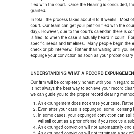
filed with the court. Once the Hearing is concluded, t
granted.
In total, the process takes about 6 to 8 weeks. Most of t
court. Our team can get your petition filed with the co
day). However, due to the court’s calendar, there is c
is filed, to when the case is actually heard in court. Fo
specific needs and timelines. Many people begin th
check or job interview. Rather than waiting until you
expunge your conviction as soon as your probationar
UNDERSTANDING WHAT A RECORD EXPUNGEMEN
Our firm will be completely honest with you in regard t
is not always the best way to achieve your record clea
we can guide you to the proper record clearing metho
An expungement does not erase your case. Rather, i
Even after your case is expunged, some licensing boa
In some cases, your expunged conviction can still
will still count as a prior offense if you receive a 
An expunged conviction will not automatically end a 
An expunged conviction will not terminate a sex off