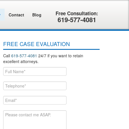
Contact
Blog
619-577-4081
FREE CASE EVALUATION
Call
619-577-4081
24/7 if you want to retain
excellent attorneys.