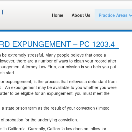
Home
About Us
Practice Areas
D EXPUNGEMENT – PC 1203.4
n be extremely stressful. Many people believe that once a
. However, there are a number of ways to clean your record after
pungement Attorney Law Firm, our mission is you help you put
sh start.
, or expungement, is the process that relieves a defendant from
cord. An expungement may be available to you whether you were
 order to be eligible for an expungement, you must meet the
 state prison term as the result of your conviction (limited
f probation for the underlying conviction.
n California. Currently, California law does not allow for