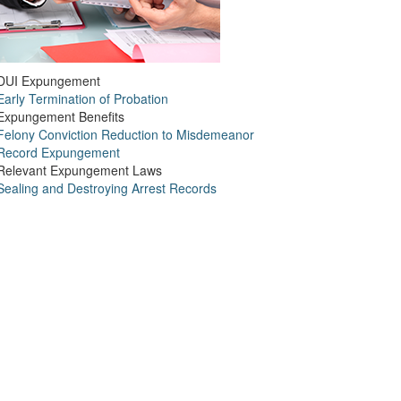
DUI Expungement
Early Termination of Probation
Expungement Benefits
Felony Conviction Reduction to Misdemeanor
Record Expungement
Relevant Expungement Laws
Sealing and Destroying Arrest Records