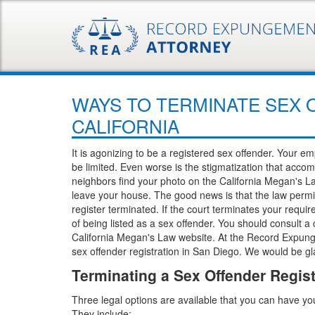
WAYS TO TERMINATE SEX 
CALIFORNIA
It is agonizing to be a registered sex offender. Your 
be limited. Even worse is the stigmatization that accom
neighbors find your photo on the California Megan's La
leave your house. The good news is that the law permits
register terminated. If the court terminates your requir
of being listed as a sex offender. You should consult a 
California Megan's Law website. At the Record Expung
sex offender registration in San Diego. We would be gla
Terminating a Sex Offender Registr
Three legal options are available that you can have you
They include: