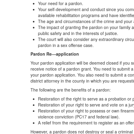
Your need for a pardon.
Your self-development and conduct since you comm
available rehabilitation programs and have identi
The age and circumstances of the crime and your a
The impact of granting the pardon on your family a
public safety and in the interests of justice.
The court will also consider any extraordinary circu
pardon in a sex offense case.
Pardon Re―application
Your pardon application will be deemed closed if you s
receive notice of a pardon grant. You need to submit a
your pardon application. You also need to submit a co
district attorney in the county in which you are request
The following are the benefits of a pardon:
Restoration of the right to serve as a probation or p
Restoration of your right to serve and vote on a ju
Restoration of your right to possess or own fire
violence conviction (PC17 and federal law).
A relief from the requirement to register as an off
However, a pardon does not destroy or seal a criminal r