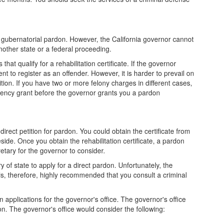
a gubernatorial pardon. However, the California governor cannot
nother state or a federal proceeding.
that qualify for a rehabilitation certificate. If the governor
 to register as an offender. However, it is harder to prevail on
tition. If you have two or more felony charges in different cases,
ncy grant before the governor grants you a pardon
-direct petition for pardon. You could obtain the certificate from
side. Once you obtain the rehabilitation certificate, a pardon
cretary for the governor to consider.
y of state to apply for a direct pardon. Unfortunately, the
 is, therefore, highly recommended that you consult a criminal
applications for the governor's office. The governor's office
on. The governor's office would consider the following: