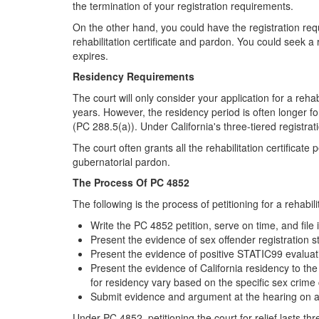
the termination of your registration requirements.
On the other hand, you could have the registration requi
rehabilitation certificate and pardon. You could seek a 
expires.
Residency Requirements
The court will only consider your application for a rehabil
years. However, the residency period is often longer fo
(PC 288.5(a)). Under California's three-tiered registr
The court often grants all the rehabilitation certificate
gubernatorial pardon.
The Process Of PC 4852
The following is the process of petitioning for a rehabilit
Write the PC 4852 petition, serve on time, and file 
Present the evidence of sex offender registration st
Present the evidence of positive STATIC99 evaluat
Present the evidence of California residency to th
for residency vary based on the specific sex crime
Submit evidence and argument at the hearing on a 
Under PC 4852, petitioning the court for relief lasts t