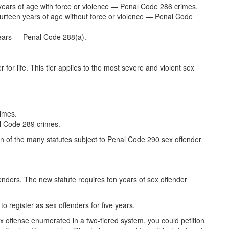
years of age with force or violence — Penal Code 286 crimes.
ourteen years of age without force or violence — Penal Code
years — Penal Code 288(a).
 for life. This tier applies to the most severe and violent sex
imes.
l Code 289 crimes.
on of the many statutes subject to Penal Code 290 sex offender
fenders. The new statute requires ten years of sex offender
o register as sex offenders for five years.
ex offense enumerated in a two-tiered system, you could petition