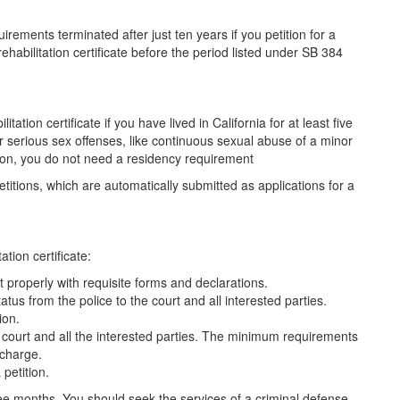
rements terminated after just ten years if you petition for a
rehabilitation certificate before the period listed under SB 384
itation certificate if you have lived in California for at least five
r serious sex offenses, like continuous sexual abuse of a minor
ation, you do not need a residency requirement
 petitions, which are automatically submitted as applications for a
ation certificate:
it properly with requisite forms and declarations.
atus from the police to the court and all interested parties.
ion.
e court and all the interested parties. The minimum requirements
 charge.
petition.
hree months. You should seek the services of a criminal defense