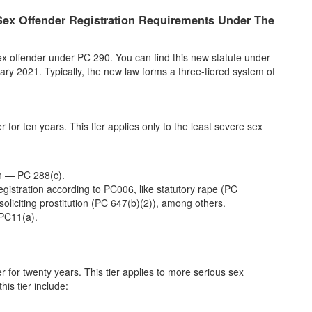
 Sex Offender Registration Requirements Under The
ex offender under PC 290. You can find this new statute under
uary 2021. Typically, the new law forms a three-tiered system of
r for ten years. This tier applies only to the least severe sex
n — PC 288(c).
gistration according to PC006, like statutory rape (PC
oliciting prostitution (PC 647(b)(2)), among others.
PC11(a).
r for twenty years. This tier applies to more serious sex
is tier include: