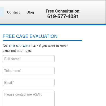
Contact
Blog
619-577-4081
FREE CASE EVALUATION
Call
619-577-4081
24/7 if you want to retain
excellent attorneys.