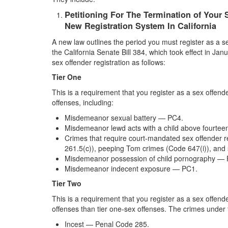
Petitioning For The Termination of Your
New Registration System In California
A new law outlines the period you must register as a s
the California Senate Bill 384, which took effect in Jan
sex offender registration as follows:
Tier One
This is a requirement that you register as a sex offende
offenses, including:
Misdemeanor sexual battery — PC4.
Misdemeanor lewd acts with a child above fourtee
Crimes that require court-mandated sex offender re
261.5(c)), peeping Tom crimes (Code 647(i)), and s
Misdemeanor possession of child pornography — 
Misdemeanor indecent exposure — PC1.
Tier Two
This is a requirement that you register as a sex offende
offenses than tier one-sex offenses. The crimes under th
Incest — Penal Code 285.