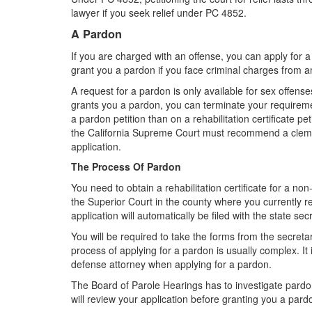
lawyer if you seek relief under PC 4852.
A Pardon
If you are charged with an offense, you can apply for 
grant you a pardon if you face criminal charges from a
A request for a pardon is only available for sex offenses 
grants you a pardon, you can terminate your requirement
a pardon petition than on a rehabilitation certificate pe
the California Supreme Court must recommend a cleme
application.
The Process Of Pardon
You need to obtain a rehabilitation certificate for a non
the Superior Court in the county where you currently re
application will automatically be filed with the state se
You will be required to take the forms from the secretar
process of applying for a pardon is usually complex. It
defense attorney when applying for a pardon.
The Board of Parole Hearings has to investigate pardon 
will review your application before granting you a pard