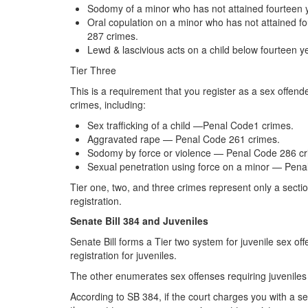
Sodomy of a minor who has not attained fourteen 
Oral copulation on a minor who has not attained f
287 crimes.
Lewd & lascivious acts on a child below fourteen 
Tier Three
This is a requirement that you register as a sex offender
crimes, including:
Sex trafficking of a child —Penal Code1 crimes.
Aggravated rape — Penal Code 261 crimes.
Sodomy by force or violence — Penal Code 286 cr
Sexual penetration using force on a minor — Pena
Tier one, two, and three crimes represent only a secti
registration.
Senate Bill 384 and Juveniles
Senate Bill forms a Tier two system for juvenile sex of
registration for juveniles.
The other enumerates sex offenses requiring juveniles t
According to SB 384, if the court charges you with a s