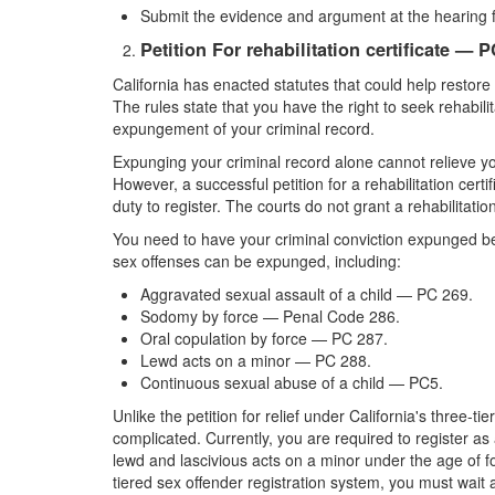
Submit the evidence and argument at the hearing fo
Petition For rehabilitation certificate —
California has enacted statutes that could help restore 
The rules state that you have the right to seek rehabilit
expungement of your criminal record.
Expunging your criminal record alone cannot relieve yo
However, a successful petition for a rehabilitation cert
duty to register. The courts do not grant a rehabilitatio
You need to have your criminal conviction expunged befor
sex offenses can be expunged, including:
Aggravated sexual assault of a child — PC 269.
Sodomy by force — Penal Code 286.
Oral copulation by force — PC 287.
Lewd acts on a minor — PC 288.
Continuous sexual abuse of a child — PC5.
Unlike the petition for relief under California's three-tier
complicated. Currently, you are required to register as 
lewd and lascivious acts on a minor under the age of 
tiered sex offender registration system, you must wait a