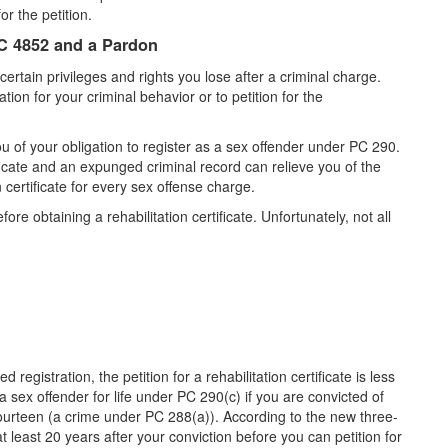
r the petition.
 PC 4852 and a Pardon
certain privileges and rights you lose after a criminal charge.
ation for your criminal behavior or to petition for the
u of your obligation to register as a sex offender under PC 290.
ificate and an expunged criminal record can relieve you of the
n certificate for every sex offense charge.
e obtaining a rehabilitation certificate. Unfortunately, not all
ed registration, the petition for a rehabilitation certificate is less
a sex offender for life under PC 290(c) if you are convicted of
fourteen (a crime under PC 288(a)). According to the new three-
t least 20 years after your conviction before you can petition for