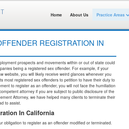
Home
About Us
Practice Areas
OFFENDER REGISTRATION IN
employment prospects and movements within or out of state could
panies being a registered sex offender. For example, if your
w website, you will likely receive weird glances whenever you
 most registered sex offenders to petition to have their duty to
ement to register as an offender, you will not face the humiliation
competent attorney if you are subject to public disclosure of the
ement Attorney, we have helped many clients to terminate their
d to assist.
ation In California
r obligation to register as an offender modified or terminated.