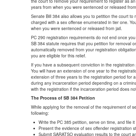
the court to remove your requirement to register as an
years from when you were sentenced or released from j
Senate Bill 384 also allows you to petition the court to
charged with a sex offense enumerated in tier one. You
when you were sentenced or released from jail.
PC 290 registration requirements do not end once yo
SB 384 statute requires that you petition for removal 
automatically removed from your registration obligatio
you are eligible for this relief.
If you have a subsequent conviction in the registration 
You will have an extension of one year to the registrat
extension of three years to the registration period for a
during any incarceration period depending on a crimina
with the registration if the incarceration period does no
The Process of SB 384 Petition
While applying for the removal of the requirement of s
following:
Write the PC 385 petition, serve on time, and file i
Present the evidence of sex offender registration st
Submit SARATSO evaluation results to the court and