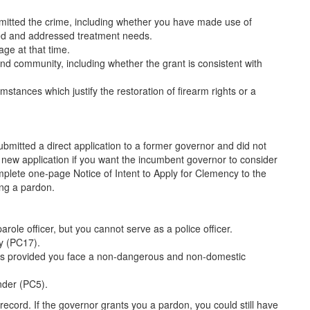
itted the crime, including whether you have made use of
fied and addressed treatment needs.
ge at that time.
nd community, including whether the grant is consistent with
mstances which justify the restoration of firearm rights or a
ubmitted a direct application to a former governor and did not
 new application if you want the incumbent governor to consider
mplete one-page Notice of Intent to Apply for Clemency to the
ing a pardon.
arole officer, but you cannot serve as a police officer.
ry (PC17).
arms provided you face a non-dangerous and non-domestic
ender (PC5).
ecord. If the governor grants you a pardon, you could still have