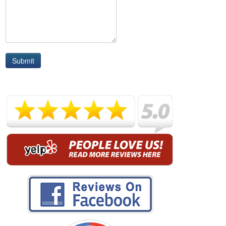
Submit