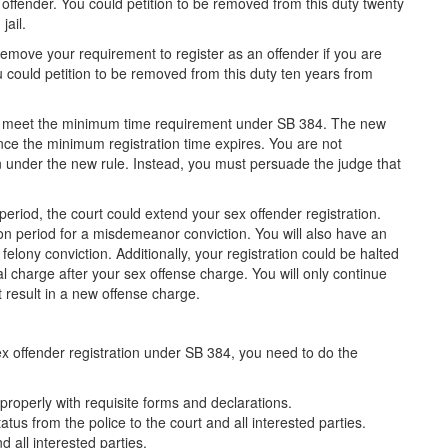
 offender. You could petition to be removed from this duty twenty
ail.
 remove your requirement to register as an offender if you are
 could petition to be removed from this duty ten years from
u meet the minimum time requirement under SB 384. The new
once the minimum registration time expires. You are not
n under the new rule. Instead, you must persuade the judge that
period, the court could extend your sex offender registration.
ion period for a misdemeanor conviction. You will also have an
 felony conviction. Additionally, your registration could be halted
l charge after your sex offense charge. You will only continue
t result in a new offense charge.
ex offender registration under SB 384, you need to do the
t properly with requisite forms and declarations.
atus from the police to the court and all interested parties.
 all interested parties.